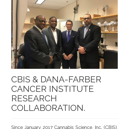
CBIS & DANA-FARBER
CANCER INSTITUTE
RESEARCH
COLLABORATION.
Since January 2017 Cannabis Science, Inc. (CBIS),