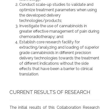
Conduct scale-up studies to validate and
optimize treatment parameters when using
the developed delivery
technologies/products;
Investigate the use of cannabinoids in
greater effective management of pain during
chemoradiotherapy; and
Establish core research facility for
extracting/analyzing and loading of superior
grade cannabinoids in different precision
delivery technologies towards the treatment
of different indications without the side
effects that have been a barrier to clinical
translation.
CURRENT RESULTS OF RESEARCH
The initial results of this Collaboration Research