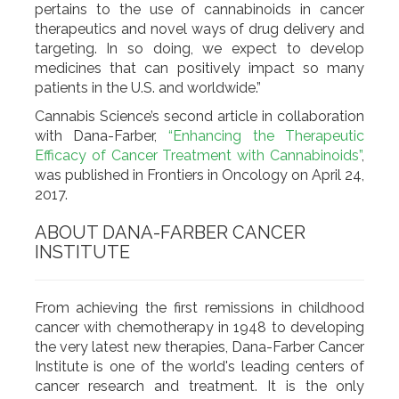
pertains to the use of cannabinoids in cancer
therapeutics and novel ways of drug delivery and
targeting. In so doing, we expect to develop
medicines that can positively impact so many
patients in the U.S. and worldwide.”
Cannabis Science’s second article in collaboration
with Dana-Farber,
“Enhancing the Therapeutic
Efficacy of Cancer Treatment with Cannabinoids”
,
was published in Frontiers in Oncology on April 24,
2017.
ABOUT DANA-FARBER CANCER
INSTITUTE
From achieving the first remissions in childhood
cancer with chemotherapy in 1948 to developing
the very latest new therapies, Dana-Farber Cancer
Institute is one of the world's leading centers of
cancer research and treatment. It is the only