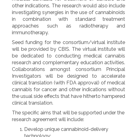
other indications. The research would also include
investigating synergies in the use of cannabinoids
in combination with standard treatment
approaches such as radiotherapy and
immunotherapy.
Seed funding for the consortium/virtual institute
will be provided by CBIS. The virtual institute will
be dedicated to conducting medical cannabis
research and complementary education activities.
Collaborations amongst consortium Principal
Investigators will be designed to accelerate
clinical translation (with FDA approval) of medical
cannabis for cancer and other indications without
the usual side effects that have hitherto hampered
clinical translation.
The specific aims that will be supported under the
research agreement will include:
Develop unique cannabinoid-delivery
technology;