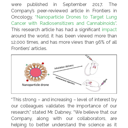
were published in September 2017. The
Company’s peer-reviewed article in Frontiers in
Oncology,
“Nanoparticle Drones to Target Lung
Cancer with Radiosensitizers and Cannabinoids”
.
This research article has had a significant
impact
around the world, it has been viewed more than
12,000 times, and has more views than 96% of all
Frontiers’ articles.
“This strong – and increasing – level of interest by
our colleagues validates the importance of our
research,” stated Mr. Dabney. “We believe that our
Company, along with our collaborators, are
helping to better understand the science as it