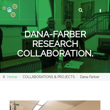
DANA-FARBER
RESEARCH
COLLABORATION.
Home
COLLABORATIONS & PROJECTS
Dana-Farber