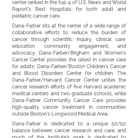
center ranked in the top 4 of U.S. News and World
Report's Best Hospitals for both adult and
pediatric cancer care.
Dana-Farber sits at the center of a wide range of
collaborative efforts to reduce the burden of
cancer through scientific inquiry, clinical care,
education, community engagement, and
advocacy. Dana-Farber/Brigham and Women's
Cancer Center provides the latest in cancer care
for adults; Dana-Farber/Boston Children's Cancer
and Blood Disorders Center for children. The
Dana-Farber/Harvard Cancer Center unites the
cancer research efforts of five Harvard academic
medical centers and two graduate schools, while
Dana-Farber Community Cancer Care provides
high-quality cancer treatment in communities
outside Boston's Longwood Medical Area.
Dana-Farber is dedicated to a unique 50/50
balance between cancer research and care, and
much of the Institute's work is dedicated to