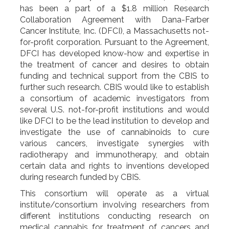
has been a part of a $1.8 million Research
Collaboration Agreement with Dana-Farber
Cancer Institute, Inc. (DFCI), a Massachusetts not-
for-profit corporation. Pursuant to the Agreement,
DFCI has developed know-how and expertise in
the treatment of cancer and desires to obtain
funding and technical support from the CBIS to
further such research. CBIS would like to establish
a consortium of academic investigators from
several U.S. not-for-profit institutions and would
like DFCI to be the lead institution to develop and
investigate the use of cannabinoids to cure
various cancers, investigate synergies with
radiotherapy and immunotherapy, and obtain
certain data and rights to inventions developed
during research funded by CBIS.
This consortium will operate as a virtual
institute/consortium involving researchers from
different institutions conducting research on
medical cannabis for treatment of cancers and