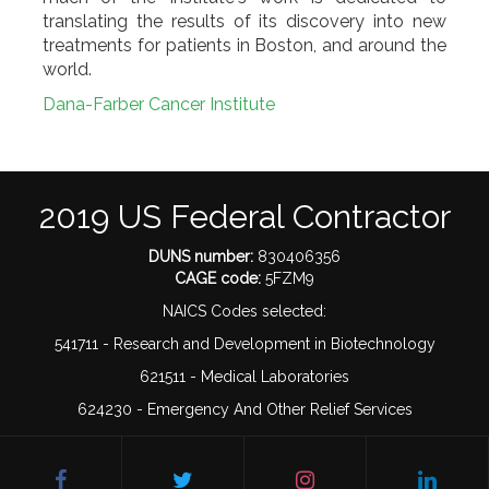
translating the results of its discovery into new
treatments for patients in Boston, and around the
world.
Dana-Farber Cancer Institute
2019 US Federal Contractor
DUNS number:
830406356
CAGE code:
5FZM9
NAICS Codes selected:
541711 - Research and Development in Biotechnology
621511 - Medical Laboratories
624230 - Emergency And Other Relief Services