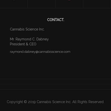
CONTACT.
Cannabis Science Inc.
Mr. Raymond C. Dabney
President & CEO
raymond
.dabney
@cannabisscience.com
Copyright © 2019 Cannabis Science Inc. All Rights Reserved.